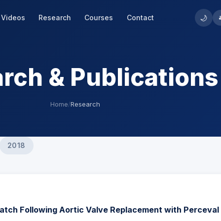
🌙
Videos
Research
Courses
Contact
rch & Publications
Home
/
Research
2018
atch Following Aortic Valve Replacement with Perceval