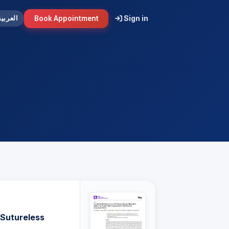
Sign in
Book Appointment
العربية
 Sutureless