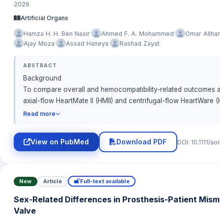
2026
Artificial Organs
·
·
Hamza H. H. Ben Nasir
Ahmed F. A. Mohammed
Omar Allha
·
·
Ajay Moza
Assad Haneya
Rashad Zayat
ABSTRACT
Background
To compare overall and hemocompatibility-related outcomes a
axial-flow HeartMate II (HMII) and centrifugal-flow HeartWare (H
Read more
Methods
We conducted a multicenter observational cohort of adult LVAD r
View on PubMed
Download PDF
DOI: 10.1111/a
perioperative variables were recorded. Overall survival was
reference. Hemocompatibility-related adverse events (HRAE; p
incidence functions (Aalen–Johansen) and Fine–Gray competing
summarized event burden over follow-up.
New
Article
Full-text available
Sex-Related Differences in Prosthesis-Patient Mism
Results
Valve
HM3 demonstrated superior long-term survival compared with 