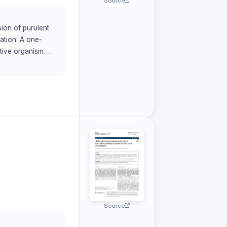
Source
ion of purulent
tation: A one-
tive organism. A
n and drainage of
 differential
ng pediatricians,
approach involving
a coli , is an
odalities, and
Source