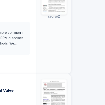
Source
is more common in
fic PPM outcomes
ethods: We
ed per Valve
I) (
l Valve