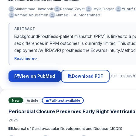
·
·
·
Muhammad Jawoosh
Rashad Zayat
Leyla Dogan
Yusuf 
·
Ahmad Abugameh
Ahmed F. A. Mohammed
ABSTRACT
BackgroundProsthesis-patient mismatch (PPM) is linked to a po
sex differences in PPM outcomes is currently limited. This st
deployment AV (RDAVR) prosthesis the Edwards Intuity.Method
isolated or combined RDAVR at our institution were included. T
Read more
area (EOAi) in accordance with the Valve Academic Research Co
identify predictors of any degree PPM.ResultsFemale had higher 
View on PubMed
Download PDF
DOI: 10.3389/
PPM-degree for patients with BMI &amp;lt;30 kg/cm2 was signifi
same was noted for the incidence of PPM in patients with BMI 
≤0.65 cm2/m2) for patients with BMI &amp;lt;30 kg/cm2 was 16.7% 
between males and females. In the multivariate logistic regres
New
Article
Full-text available
receiving RDAVR, the incidence of PPM was significantly higher 
Pericardial Closure Preserves Early Right Ventricul
outcomes. The incidence of severe PPM after RDAVR was low in
2025
women, further studies are necessary to indicate whether th
Journal of Cardiovascular Development and Disease (JCDD)