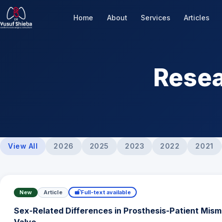
Home
About
Services
Articles
Resea
View All
2026
2025
2023
2022
2021
New
Article
Full-text available
Sex-Related Differences in Prosthesis-Patient Mism
Valve