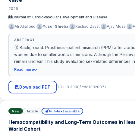
2026
Journal of Cardiovascular Development and Disease
·
·
·
·
Ali Aljalloud
Yusuf Shieba
Rashad Zayat
Ajay Moza
A
ABSTRACT
(1) Background: Prosthesis–patient mismatch (PPM) after aorti
women due to smaller aortic dimensions. Although the Perceval
remain unclear. This study evaluated sex-related differences i
retrospectively analyzed 139 patients (68 males, 71 females
Read more
Academic Research Consortium-3 (VARC-3) criteria using indexe
kg/m2). Echocardiography assessed hemodynamic performance
Download PDF
DOI: 10.3390/jcdd13020071
p &lt; 0.001). Among non-obese patients, 47.9% of females ve
consistently exhibited lower EOAi despite similar gradients. Po
ejection fraction (55.8% vs. 49.5%, p = 0.004). Early clinica
hemodynamics of sutureless AVR, anatomical sex differences re
New
Article
Full-text available
Tailored strategies—including aortic root enlargement and se
Hemocompatibility and Long-Term Outcomes in Hear
patients.
World Cohort