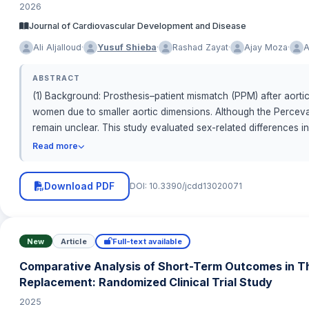
2026
Journal of Cardiovascular Development and Disease
·
·
·
·
Ali Aljalloud
Yusuf Shieba
Rashad Zayat
Ajay Moza
A
ABSTRACT
(1) Background: Prosthesis–patient mismatch (PPM) after aorti
women due to smaller aortic dimensions. Although the Perceval
remain unclear. This study evaluated sex-related differences i
retrospectively analyzed 139 patients (68 males, 71 females
Read more
Academic Research Consortium-3 (VARC-3) criteria using indexe
Download PDF
DOI: 10.3390/jcdd13020071
New
Article
Full-text available
Comparative Analysis of Short-Term Outcomes in Tho
Replacement: Randomized Clinical Trial Study
2025