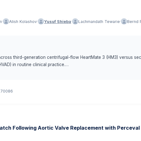
·
·
·
·
m
Alish Kolashov
Yusuf Shieba
Lachmandath Tewarie
Bernd 
cross third-generation centrifugal-flow HeartMate 3 (HM3) versus se
VAD) in routine clinical practice.
ecipients (n = 327: HVAD n = 112, HMII n = 142, HM3 n = 73). Baseline c
or.70086
 analyzed using Kaplan–Meier and Cox proportional hazards models wi
ump thrombosis, ischemic stroke, major bleeding) were assessed with
-risk regression with death as a competing event; the hemocompatibi
atch Following Aortic Valve Replacement with Perceval
both HMII and HVAD in Kaplan–Meier analyses (log-rank p