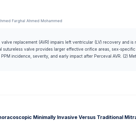
hmed Farghal Ahmed Mohammed
c valve replacement (AVR) impairs left ventricular (LV) recovery and 
 sutureless valve provides larger effective orifice areas, sex-speci
n PPM incidence, severity, and early impact after Perceval AVR. (2) M
) who underwent Perceval AVR between 2016 and 2020. PPM was defin
d effective orifice area (EOAi) and stratified by body-mass-index (BM
racoscopic Minimally Invasive Versus Traditional Mitra