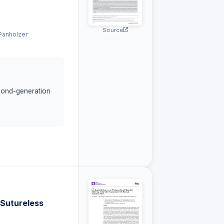
Source
·
Panholzer
cond-generation
haracteristics and
th HM3 as
 cumulative
lity score (HCS)
 Sutureless