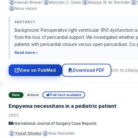
·
·
·
Hannah Breuer
Marjolijn C. Sales
Natasja W. M. Ramnath
Nima Hatam
ABSTRACT
Background: Perioperative right ventricular (RV) dysfunction 
from the loss of pericardial support. We investigated whether
patients with pericardial closure versus open pericardium. Co-
annular plane systolic excursion (TAPSE) and tricuspid annula
Read more
(postoperative value adjusted for baseline) with prespecified co
fraction, LVEDVI, sex, procedure; cardiopulmonary bypass and 
View on PubMed
Download PDF
DOI: 10.3390/
co-primary endpoints. Sensitivity linear mixed-effects models 
early RV longitudinal function after multivariable adjustment
0.033). TASV: AMD 1.694 cm/s (95% CI 0.437–2.951; p = 0.009; H
Conclusions: Pericardial closure was independently associated
New
Article
Full-text available
baseline LV imbalances and support considering closure to pre
Empyema necessitans in a pediatric patient
2023
International Journal of Surgery Case Reports
·
Yusuf Shieba
Alaa Ramadan