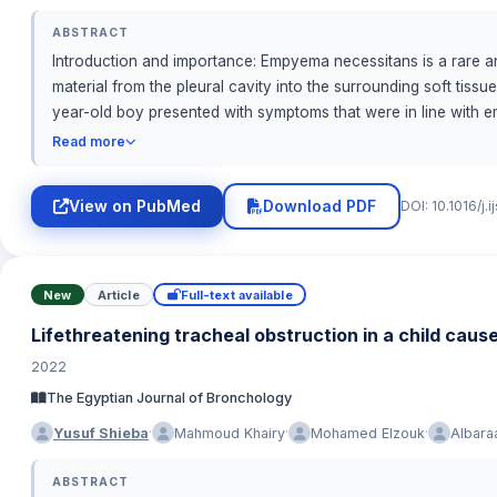
ABSTRACT
Introduction and importance: Empyema necessitans is a rare an
material from the pleural cavity into the surrounding soft tiss
year-old boy presented with symptoms that were in line with 
successful outcome required early detection, rapid diagnosis
Read more
the pleural collection. When a young patient exhibits a growin
diagnosis. Clinical discussion: The best care for individuals w
View on PubMed
Download PDF
DOI: 10.1016/j.
thoracic surgeons, infectious disease experts, and interventio
antibiotic therapy and surgical intervention if necessary. Conc
infrequent disease that requires more investigation to enhance
potential long-term consequences. Highlights
New
Article
Full-text available
Lifethreatening tracheal obstruction in a child caus
2022
The Egyptian Journal of Bronchology
·
·
·
Yusuf Shieba
Mahmoud Khairy
Mohamed Elzouk
Albara
ABSTRACT