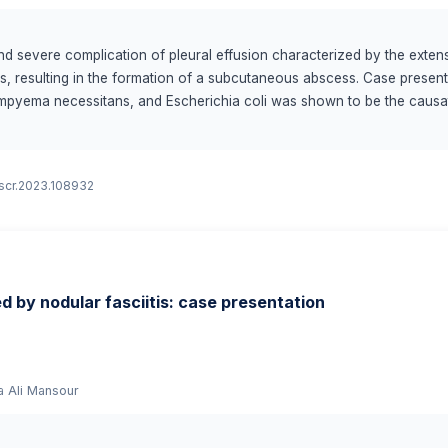
d severe complication of pleural effusion characterized by the extens
ues, resulting in the formation of a subcutaneous abscess. Case presen
empyema necessitans, and Escherichia coli was shown to be the causa
, and proper management, which included targeted antibiotic medicatio
g chest wall swelling, empyema necessitans should be considered in the
ith empyema necessitans requires a multidisciplinary approach comprisi
ijscr.2023.108932
nal radiologists. Escherichia coli infection requires a comprehensive 
lusion: Empyema necessitans in pediatric patients, caused by Escherichi
 our understanding of the associated risk factors, optimal treatment m
ed by nodular fasciitis: case presentation
a Ali Mansour